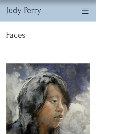
Judy Perry
Faces